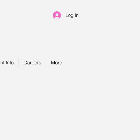
Log In
nt Info
Careers
More