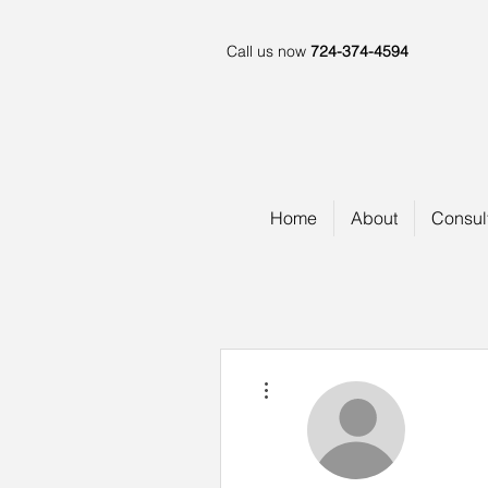
Call us now
724-374-4594
Home
About
Consul
More actions