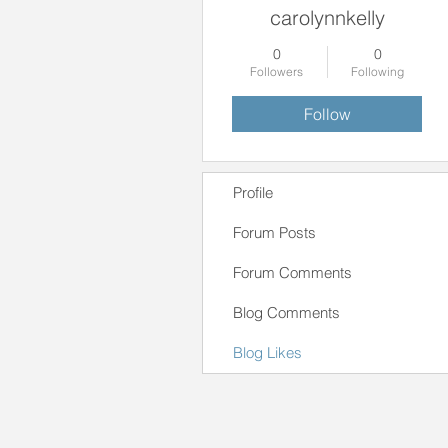
carolynnkelly
0
0
Followers
Following
Follow
Profile
Forum Posts
Forum Comments
Blog Comments
Blog Likes