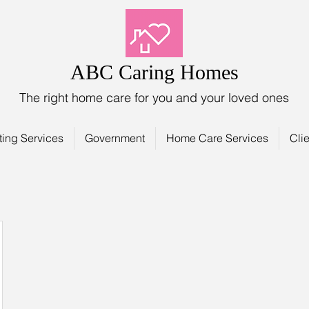
ABC Caring Homes
The right home care for you and your loved ones
ting Services
Government
Home Care Services
Clie