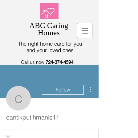
ABC Caring
Homes
The right home care for you
and your loved ones
Call us now
724-374-4594
More actions
Follow
cantikputihmanis11
cantikputihmanis11