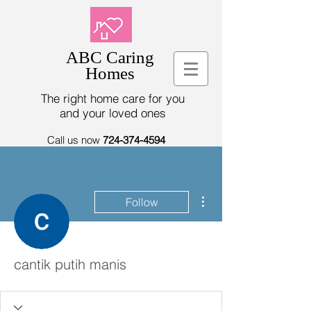
ABC Caring
Homes
The right home care for you
and your loved ones
Call us now
724-374-4594
More actions
Follow
cantik putih manis