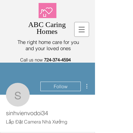
ABC Caring
Homes
The right home care for you
and your loved ones
Call us now
724-374-4594
More actions
Follow
sinhvienvodoi34
sinhvienvodoi34
Lắp Đặt Camera Nhà Xưởng