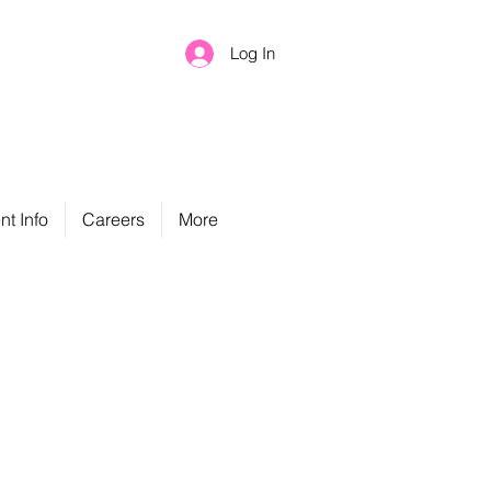
Log In
nt Info
Careers
More