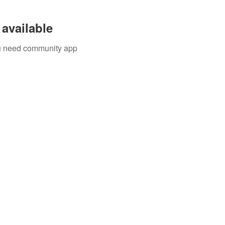
available
you need community app