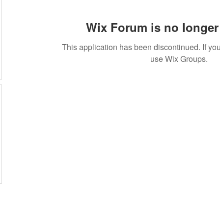
Wix Forum is no longer 
This application has been discontinued. If 
use Wix Groups.