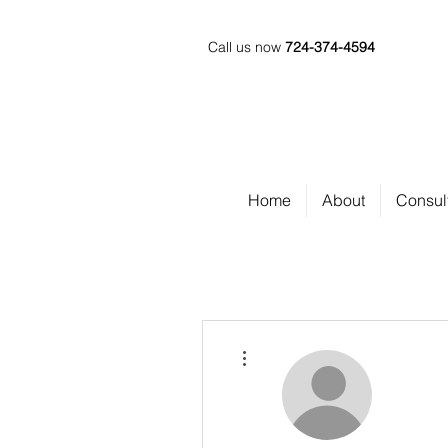
Call us now
724-374-4594
Home
About
Consul
More actions