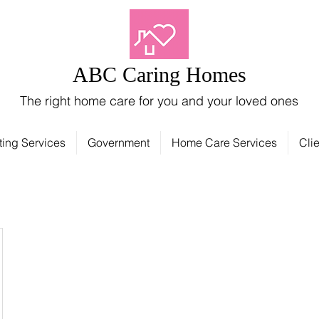
ABC Caring Homes
The right home care for you and your loved ones
ting Services
Government
Home Care Services
Clie