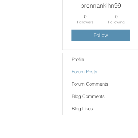
brennankihn99
0
0
Followers
Following
Follow
Profile
Forum Posts
Forum Comments
Blog Comments
Blog Likes