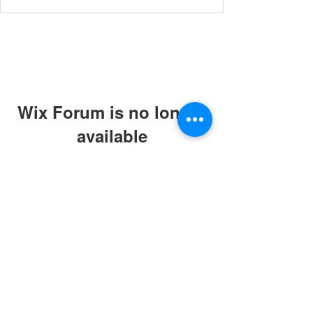
Wix Forum is no longer
available
This application has been
discontinued. If you need community
app use Wix Groups.
© 2019 by ABC Caring Homes