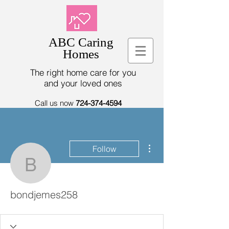
ABC Caring
Homes
The right home care for you
and your loved ones
Call us now
724-374-4594
More actions
Follow
bondjemes258
bondjemes258