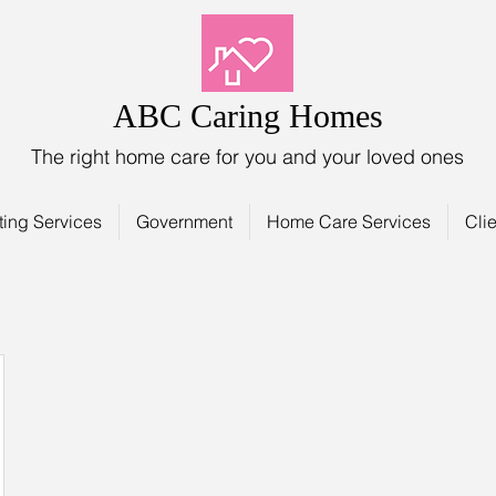
ABC Caring Homes
The right home care for you and your loved ones
ting Services
Government
Home Care Services
Clie