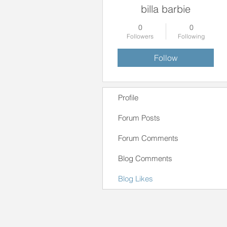
billa barbie
0
0
Followers
Following
Follow
Profile
Forum Posts
Forum Comments
Blog Comments
Blog Likes