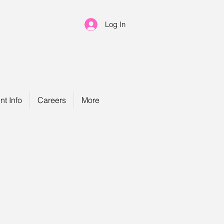
Log In
nt Info
Careers
More