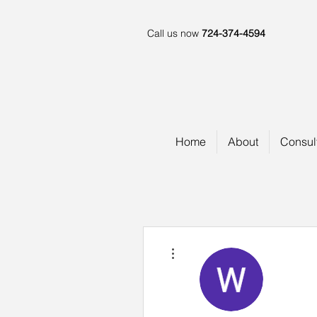
Call us now
724-374-4594
Home
About
Consul
More actions