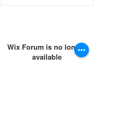
Wix Forum is no longer
available
This application has been
discontinued. If you need community
app use Wix Groups.
© 2019 by ABC Caring Homes