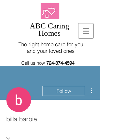
ABC Caring
Homes
The right home care for you
and your loved ones
Call us now
724-374-4594
More actions
Follow
billa barbie