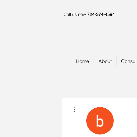
Call us now
724-374-4594
Home
About
Consul
More actions