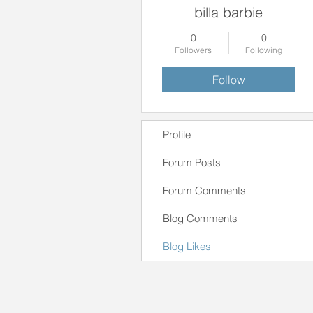
billa barbie
0
0
Followers
Following
Follow
Profile
Forum Posts
Forum Comments
Blog Comments
Blog Likes