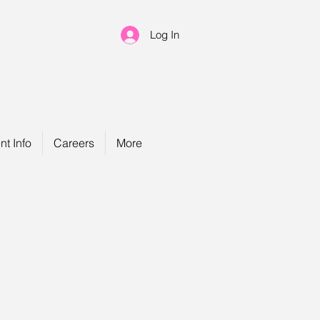
Log In
nt Info
Careers
More