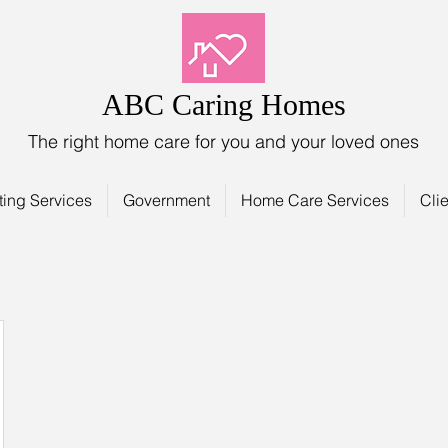
ABC Caring Homes
The right home care for you and your loved ones
ting Services
Government
Home Care Services
Clie