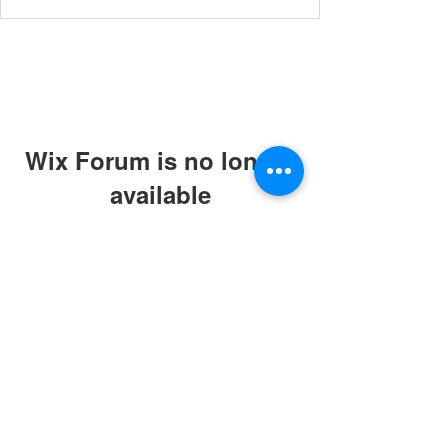
Wix Forum is no longer
available
This application has been
discontinued. If you need community
app use Wix Groups.
© 2019 by ABC Caring Homes