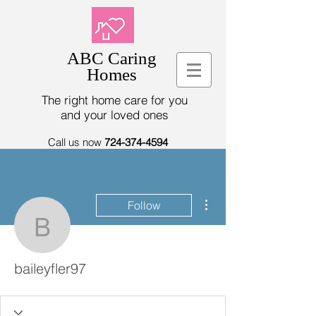
ABC Caring
Homes
The right home care for you
and your loved ones
Call us now
724-374-4594
More actions
Follow
baileyfler97
baileyfler97