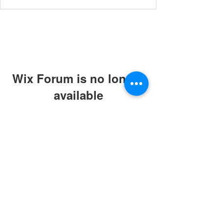
Wix Forum is no longer
available
This application has been
discontinued. If you need community
app use Wix Groups.
© 2019 by ABC Caring Homes