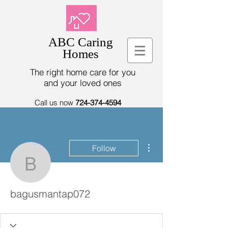
ABC Caring
Homes
The right home care for you
and your loved ones
Call us now
724-374-4594
More actions
Follow
bagusmantap072
bagusmantap072