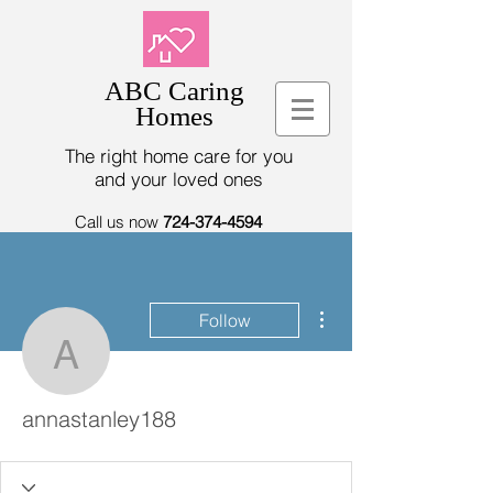
ABC Caring
Homes
The right home care for you
and your loved ones
Call us now
724-374-4594
More actions
Follow
annastanley188
annastanley188