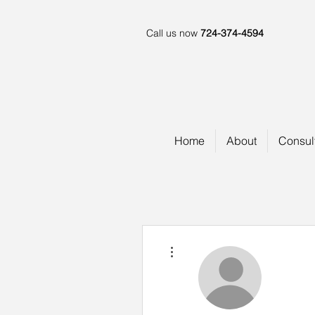
Call us now
724-374-4594
Home
About
Consul
More actions