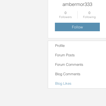
ambermor333
0
0
Followers
Following
Follow
Profile
Forum Posts
Forum Comments
Blog Comments
Blog Likes