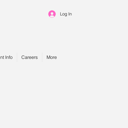
Log In
nt Info
Careers
More