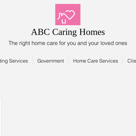
ABC Caring Homes
The right home care for you and your loved ones
ting Services
Government
Home Care Services
Clie