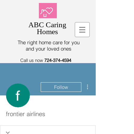
ABC Caring
Homes
The right home care for you
and your loved ones
Call us now
724-374-4594
More actions
Follow
frontier airlines