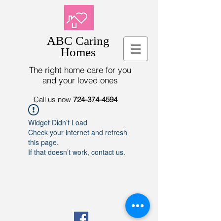
ABC Caring
Homes
The right home care for you
and your loved ones
Call us now
724-374-4594
Widget Didn’t Load
Check your internet and refresh
this page.
If that doesn’t work, contact us.