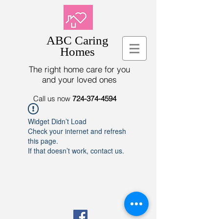
ABC Caring
Homes
The right home care for you
and your loved ones
Call us now
724-374-4594
Widget Didn’t Load
Check your internet and refresh
this page.
If that doesn’t work, contact us.