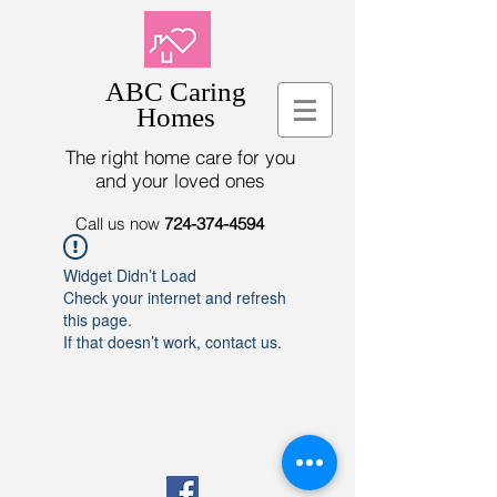
ABC Caring
Homes
The right home care for you
and your loved ones
Call us now
724-374-4594
Widget Didn’t Load
Check your internet and refresh
this page.
If that doesn’t work, contact us.