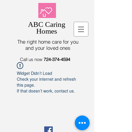
ABC Caring
Homes
The right home care for you
and your loved ones
Call us now
724-374-4594
Widget Didn’t Load
Check your internet and refresh
this page.
If that doesn’t work, contact us.