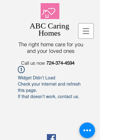
ABC Caring
Homes
The right home care for you
and your loved ones
Call us now
724-374-4594
Widget Didn’t Load
Check your internet and refresh
this page.
If that doesn’t work, contact us.