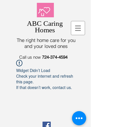
ABC Caring
Homes
The right home care for you
and your loved ones
Call us now
724-374-4594
Widget Didn’t Load
Check your internet and refresh
this page.
If that doesn’t work, contact us.