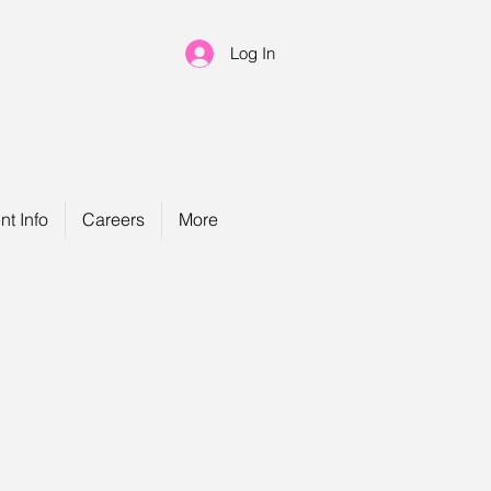
Log In
nt Info
Careers
More