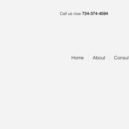
Call us now
724-374-4594
Home
About
Consul