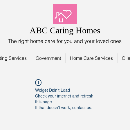
ABC Caring Homes
The right home care for you and your loved ones
ting Services
Government
Home Care Services
Clie
Widget Didn’t Load
Check your internet and refresh
this page.
If that doesn’t work, contact us.