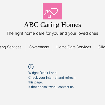
ABC Caring Homes
The right home care for you and your loved ones
ting Services
Government
Home Care Services
Clie
Widget Didn’t Load
Check your internet and refresh
this page.
If that doesn’t work, contact us.