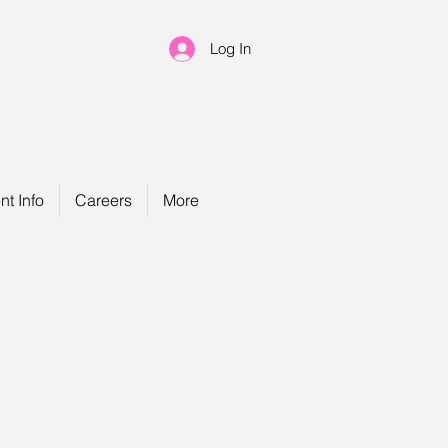
Log In
nt Info
Careers
More