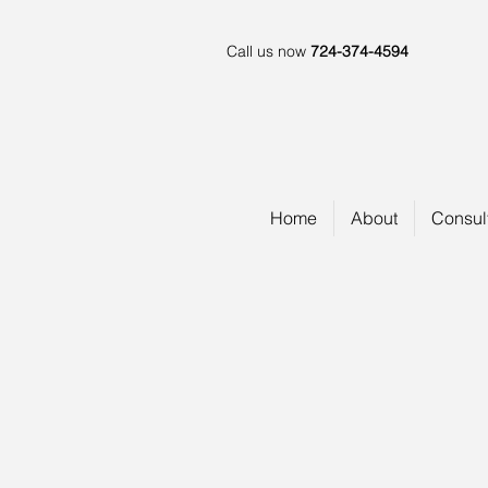
Call us now
724-374-4594
Home
About
Consul