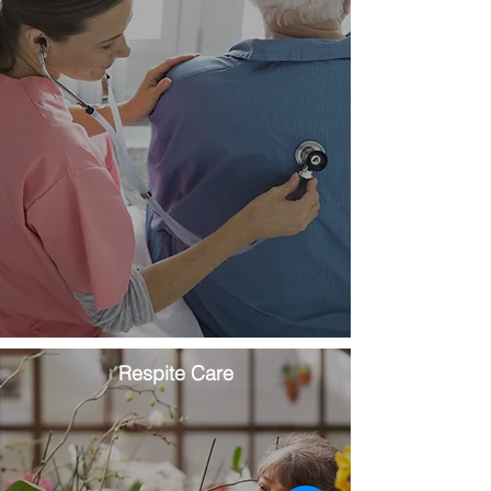
Respite Care