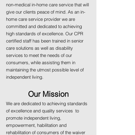
non-medical in-home care service that will
give our clients peace of mind. As an in-
home care service provider we are
committed and dedicated to achieving
high standards of excellence. Our CPR
certified staff has been trained in senior
care solutions as well as disability
services to meet the needs of our
consumers, while assisting them in
maintaining the utmost possible level of
independent living.
Our Mission
We are dedicated to achieving standards
of excellence and quality services to
promote independent living,
empowerment, habilitation and
rehabilitation of consumers of the waiver