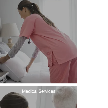
Medical Services