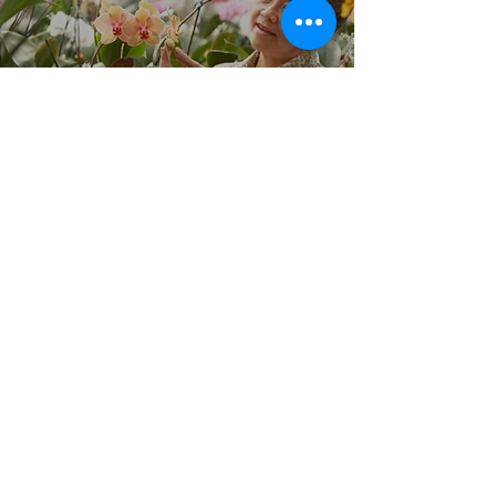
Better Care Starts with You!
CAREGIVER JOBS