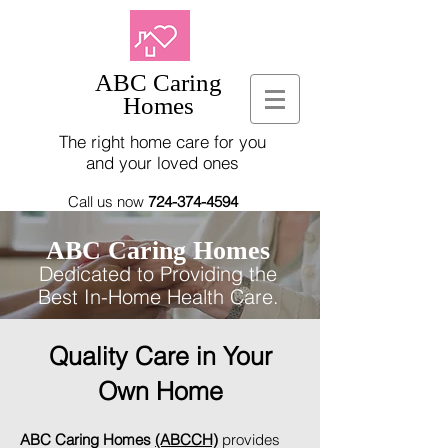
ABC Caring
Homes
The right home care for you
and your loved ones
Call us now
724-374-4594
ABC Caring Homes
Dedicated to Providing the
Best In-Home Health Care.
Quality Care in Your
Own Home
ABC Caring Homes
(ABCCH)
provides