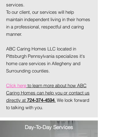
services.
To our client, our services will help
maintain independent living in their homes
in a professional, respectful and caring
manner.
ABC Caring Homes LLC located in
Pittsburgh Pennsylvania specializes it's
home care services in Allegheny and
Surrounding counties.
Click here
to learn more about how ABC
Caring Homes can help you or contact us
directly at
724-374-4594
.
We look forward
to talking with you.
Day-To-Day Services