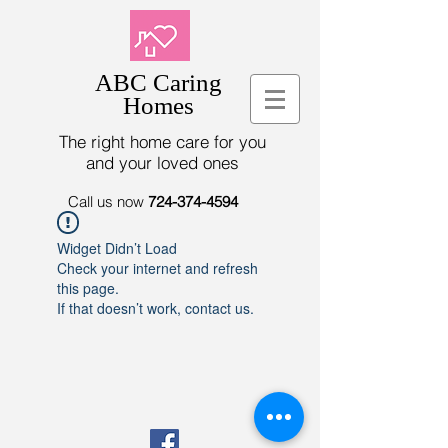
ABC Caring
Homes
The right home care for you
and your loved ones
Call us now
724-374-4594
Widget Didn’t Load
Check your internet and refresh
this page.
If that doesn’t work, contact us.