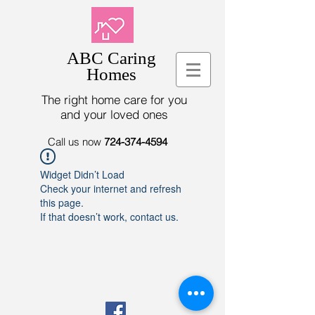
ABC Caring
Homes
The right home care for you
and your loved ones
Call us now
724-374-4594
Widget Didn’t Load
Check your internet and refresh
this page.
If that doesn’t work, contact us.