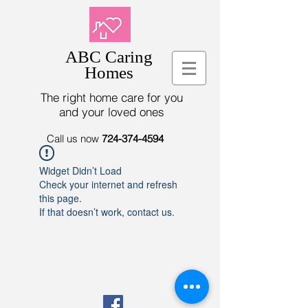
ABC Caring
Homes
The right home care for you
and your loved ones
Call us now
724-374-4594
Widget Didn’t Load
Check your internet and refresh
this page.
If that doesn’t work, contact us.