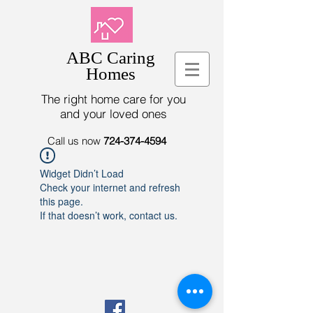
ABC Caring
Homes
The right home care for you
and your loved ones
Call us now
724-374-4594
Widget Didn’t Load
Check your internet and refresh
this page.
If that doesn’t work, contact us.