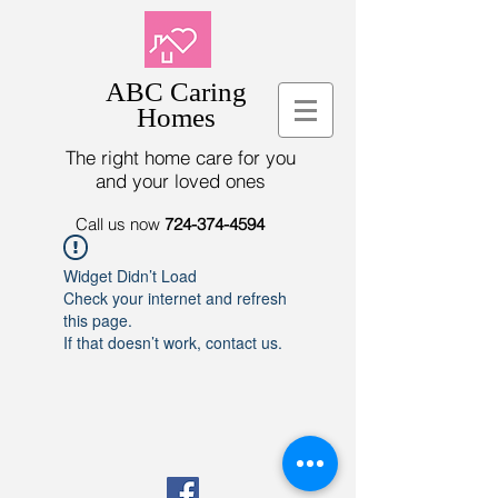
ABC Caring
Homes
The right home care for you
and your loved ones
Call us now
724-374-4594
Widget Didn’t Load
Check your internet and refresh
this page.
If that doesn’t work, contact us.