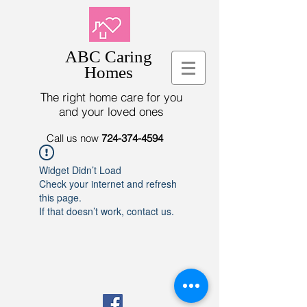
ABC Caring
Homes
The right home care for you
and your loved ones
Call us now
724-374-4594
Widget Didn’t Load
Check your internet and refresh
this page.
If that doesn’t work, contact us.