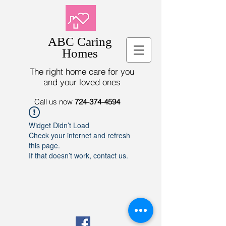
ABC Caring
Homes
The right home care for you
and your loved ones
Call us now
724-374-4594
Widget Didn’t Load
Check your internet and refresh
this page.
If that doesn’t work, contact us.