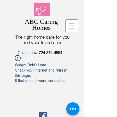
ABC Caring
Homes
The right home care for you
and your loved ones
Call us now
724-374-4594
Widget Didn’t Load
Check your internet and refresh
this page.
If that doesn’t work, contact us.