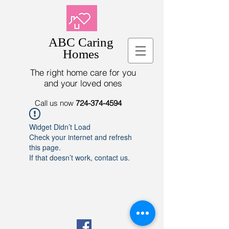
ABC Caring
Homes
The right home care for you
and your loved ones
Call us now
724-374-4594
Widget Didn’t Load
Check your internet and refresh
this page.
If that doesn’t work, contact us.