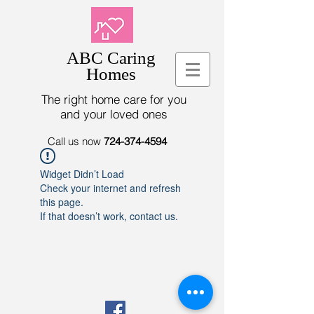
ABC Caring
Homes
The right home care for you
and your loved ones
Call us now
724-374-4594
Widget Didn’t Load
Check your internet and refresh
this page.
If that doesn’t work, contact us.