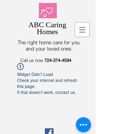
ABC Caring
Homes
The right home care for you
and your loved ones
Call us now
724-374-4594
Widget Didn’t Load
Check your internet and refresh
this page.
If that doesn’t work, contact us.