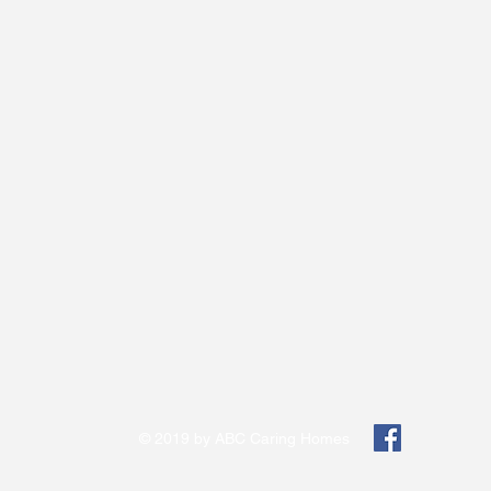
© 2019 by ABC Caring Homes