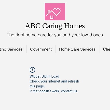
ABC Caring Homes
The right home care for you and your loved ones
ting Services
Government
Home Care Services
Clie
Widget Didn’t Load
Check your internet and refresh
this page.
If that doesn’t work, contact us.