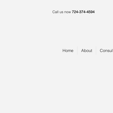
Call us now
724-374-4594
Home
About
Consul