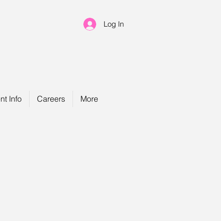
Log In
nt Info
Careers
More