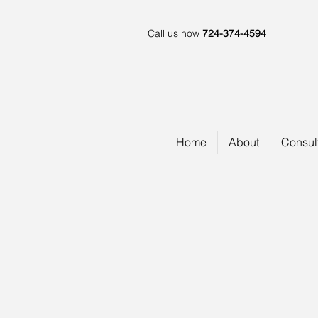
Call us now
724-374-4594
Home
About
Consul