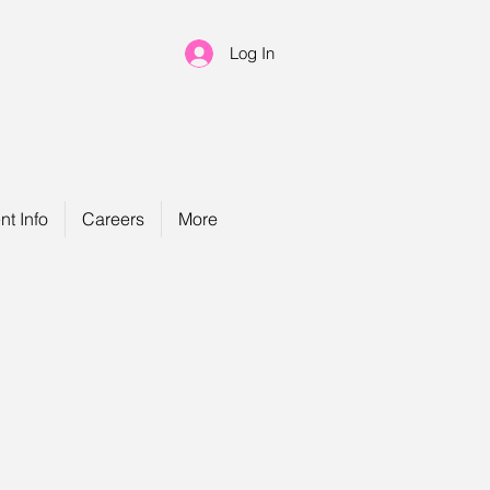
Log In
nt Info
Careers
More