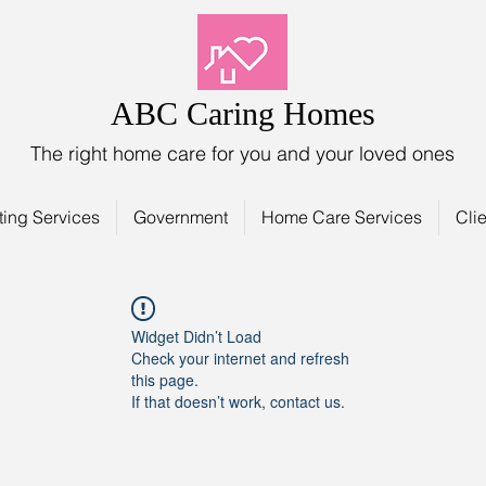
ABC Caring Homes
The right home care for you and your loved ones
ting Services
Government
Home Care Services
Clie
Widget Didn’t Load
Check your internet and refresh
this page.
If that doesn’t work, contact us.