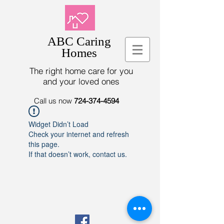
ABC Caring
Homes
The right home care for you
and your loved ones
Call us now
724-374-4594
Widget Didn’t Load
Check your internet and refresh
this page.
If that doesn’t work, contact us.