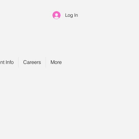
Log In
nt Info
Careers
More