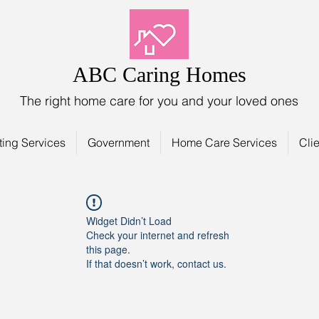
ABC Caring Homes
The right home care for you and your loved ones
ting Services
Government
Home Care Services
Clie
Widget Didn’t Load
Check your internet and refresh
this page.
If that doesn’t work, contact us.