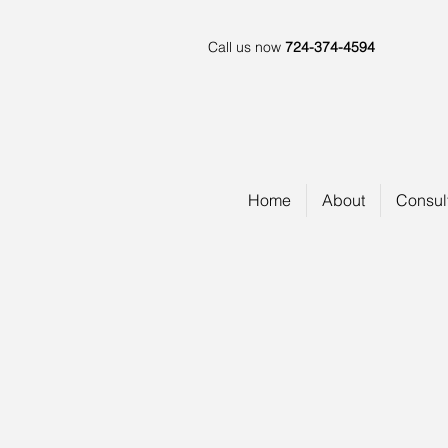
Call us now
724-374-4594
Home
About
Consul