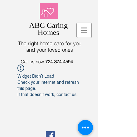
ABC Caring
Homes
The right home care for you
and your loved ones
Call us now
724-374-4594
Widget Didn’t Load
Check your internet and refresh
this page.
If that doesn’t work, contact us.