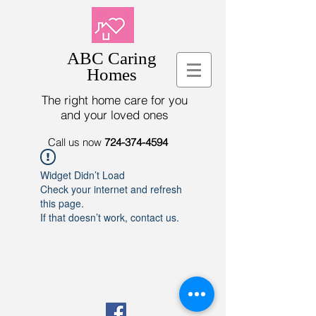
ABC Caring
Homes
The right home care for you
and your loved ones
Call us now
724-374-4594
Widget Didn’t Load
Check your internet and refresh
this page.
If that doesn’t work, contact us.