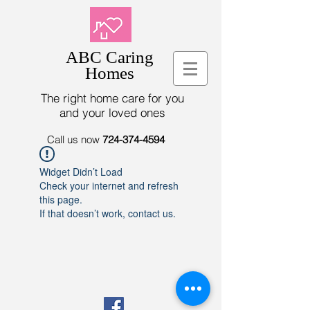
ABC Caring
Homes
The right home care for you
and your loved ones
Call us now
724-374-4594
Widget Didn’t Load
Check your internet and refresh
this page.
If that doesn’t work, contact us.