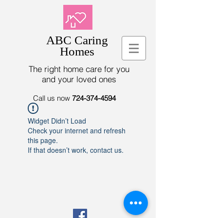
ABC Caring
Homes
The right home care for you
and your loved ones
Call us now
724-374-4594
Widget Didn’t Load
Check your internet and refresh
this page.
If that doesn’t work, contact us.