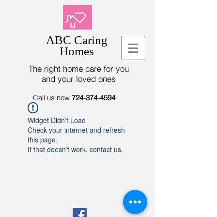
ABC Caring
Homes
The right home care for you
and your loved ones
Call us now
724-374-4594
Widget Didn’t Load
Check your internet and refresh
this page.
If that doesn’t work, contact us.