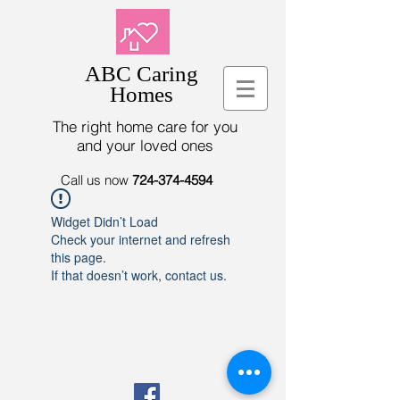
ABC Caring
Homes
The right home care for you
and your loved ones
Call us now
724-374-4594
Widget Didn’t Load
Check your internet and refresh
this page.
If that doesn’t work, contact us.