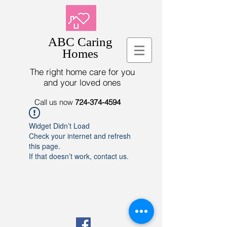
ABC Caring
Homes
The right home care for you
and your loved ones
Call us now
724-374-4594
Widget Didn’t Load
Check your internet and refresh
this page.
If that doesn’t work, contact us.