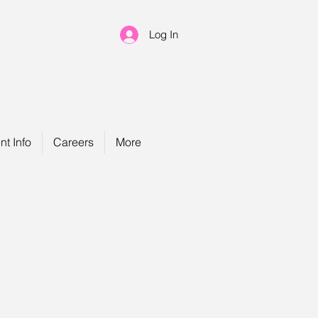
Log In
nt Info
Careers
More