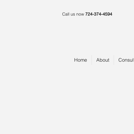
Call us now
724-374-4594
Home
About
Consul