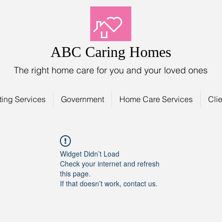
ABC Caring Homes
The right home care for you and your loved ones
ting Services
Government
Home Care Services
Clie
Widget Didn’t Load
Check your internet and refresh
this page.
If that doesn’t work, contact us.