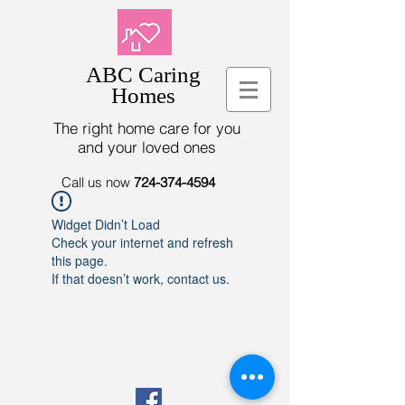
ABC Caring
Homes
The right home care for you
and your loved ones
Call us now
724-374-4594
Widget Didn’t Load
Check your internet and refresh
this page.
If that doesn’t work, contact us.