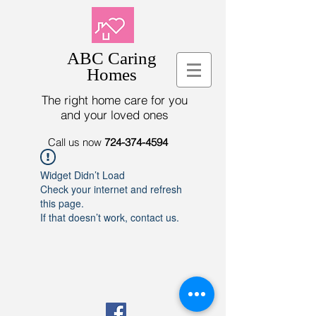
ABC Caring
Homes
The right home care for you
and your loved ones
Call us now
724-374-4594
Widget Didn’t Load
Check your internet and refresh
this page.
If that doesn’t work, contact us.