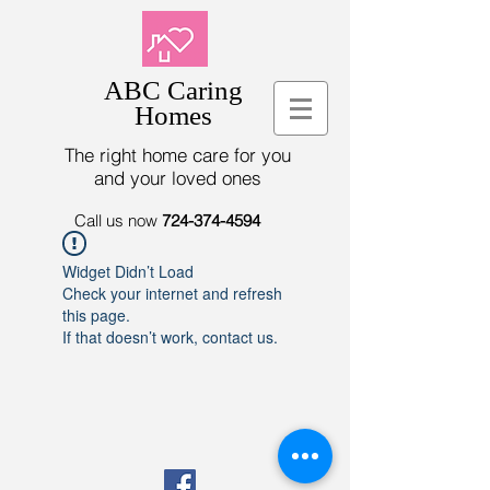
ABC Caring
Homes
The right home care for you
and your loved ones
Call us now
724-374-4594
Widget Didn’t Load
Check your internet and refresh
this page.
If that doesn’t work, contact us.