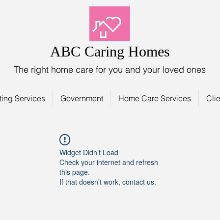
ABC Caring Homes
The right home care for you and your loved ones
ting Services
Government
Home Care Services
Clie
Widget Didn’t Load
Check your internet and refresh
this page.
If that doesn’t work, contact us.