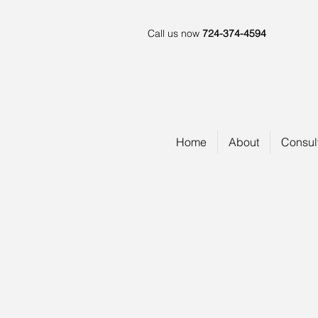
Call us now
724-374-4594
Home
About
Consul